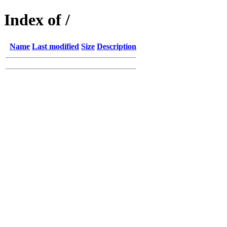
Index of /
Name
Last modified
Size
Description